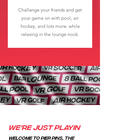
Challenge your friends and get
your game on with pool, air
hockey, and lots more. while
relaxing in the lounge nook.
We're just playin
Welcome to Pier Pins, the