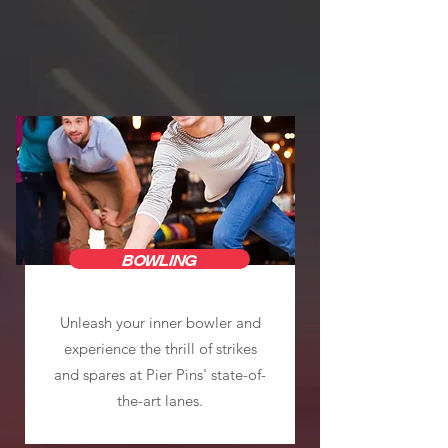
BOWLING
Unleash your inner bowler and
experience the thrill of strikes
and spares at Pier Pins' state-of-
the-art lanes.