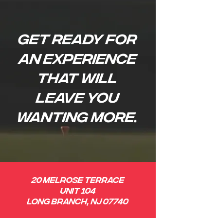
Get ready for
an EXPERIENCE
that will
leave you
wanting more.
20 Melrose Terrace
Unit 104
Long Branch, NJ 07740