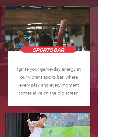
SPORTS BAR
Ignite your game-day energy at
our vibrant sports bar, where
every play and every moment
comes alive on the big screen.