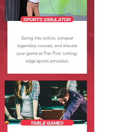
sports simulator
Swing into action, conquer
legendary courses, and elevate
your game at Pier Pins' cutting-
edge sports simulator.
Table Games