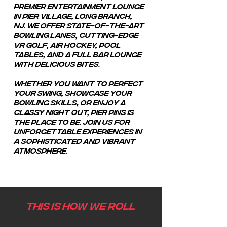
premier entertainment lounge
in Pier Village, Long Branch,
NJ.
We offer state-of-the-art
bowling lanes, cutting-edge
VR golf, air hockey, pool
tables, and a full bar lounge
with delicious bites.
Whether you want to perfect
your swing, showcase your
bowling skills, or enjoy a
classy night out, Pier Pins is
the place to be. Join us for
unforgettable experiences in
a sophisticated and vibrant
atmosphere.
THIS IS HOW WE ROLL