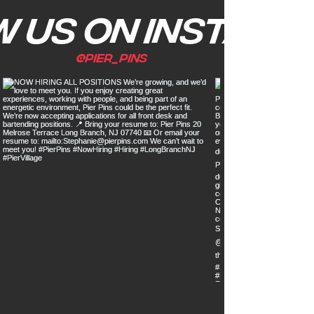
 us on Instagr
@pier_pins