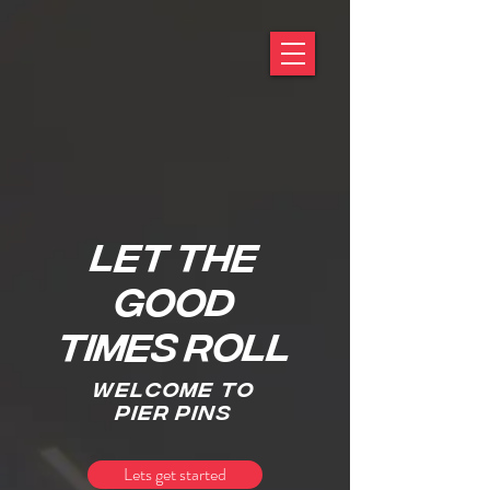
LET THE
GOOD
TIMES ROLL
welcome to
pier pins
Lets get started